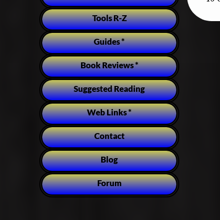
Tools R-Z
Guides *
Book Reviews *
Suggested Reading
Web Links *
Contact
Blog
Forum