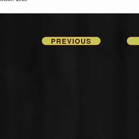
PREVIOUS