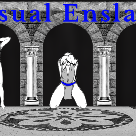
sual Ensl