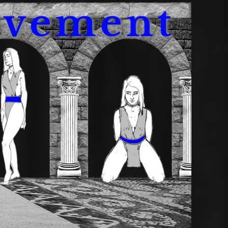
avement