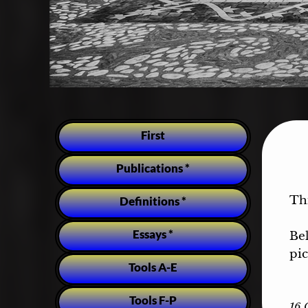
First
Publications *
Th
Definitions *
Essays *
Be
pic
Tools A-E
Tools F-P
16 