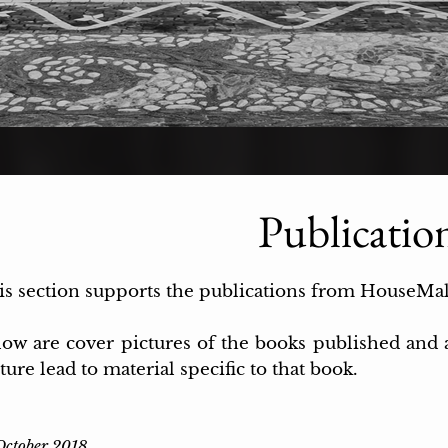
Publicatio
is section supports the publications from HouseMa
low are cover pictures of the books published an
ture lead to material specific to that book.
October 2018