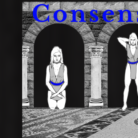
Consen