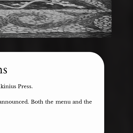
ns
lkinius Press.
d announced. Both the menu and the