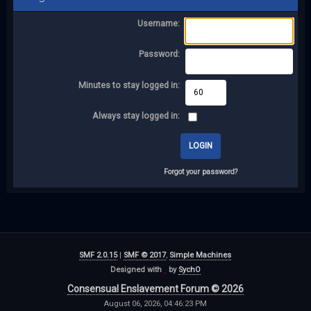
Username:
Password:
Minutes to stay logged in:
Always stay logged in:
Forgot your password?
SMF 2.0.15
|
SMF © 2017
,
Simple Machines
Designed with
by
SychO
Consensual Enslavement Forum © 2026
August 06, 2026, 04:46:23 PM