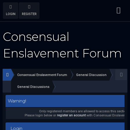
LOGIN
REGISTER
Consensual
Enslavement Forum
Consensual Enslavement Forum
General Discussion
General Discussions
Warning!
Only registered members are allowed to access this section.
Please login below or
register an account
with Consensual Enslavemen
Login