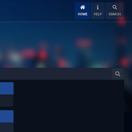
HOME
HELP
SEARCH