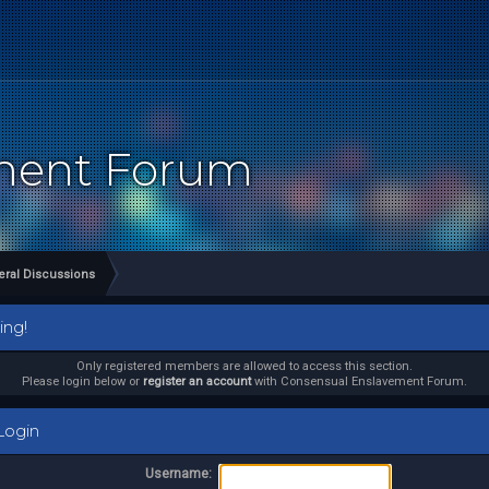
ement Forum
ral Discussions
ing!
Only registered members are allowed to access this section.
Please login below or
register an account
with Consensual Enslavement Forum.
ogin
Username: