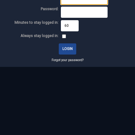
Password:
Minutes to stay logged in:
Always stay logged in:
Forgot your password?