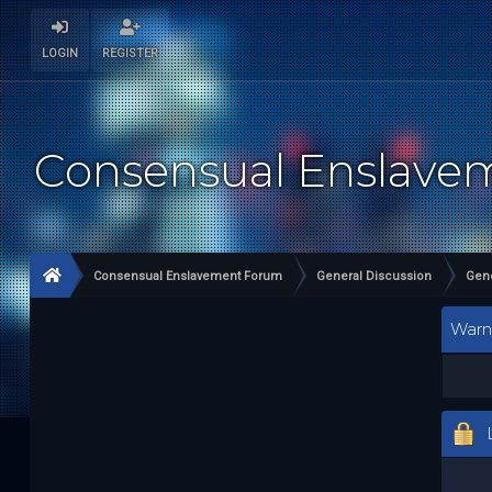
LOGIN
REGISTER
Consensual Enslav
Consensual Enslavement Forum
General Discussion
Gene
Warn
L