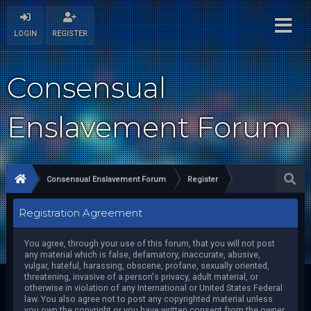
LOGIN
REGISTER
Consensual
Enslavement Forum
Consensual Enslavement Forum
Register
Registration Agreement
You agree, through your use of this forum, that you will not post
any material which is false, defamatory, inaccurate, abusive,
vulgar, hateful, harassing, obscene, profane, sexually oriented,
threatening, invasive of a person's privacy, adult material, or
otherwise in violation of any International or United States Federal
law. You also agree not to post any copyrighted material unless
you own the copyright or you have written consent from the owner