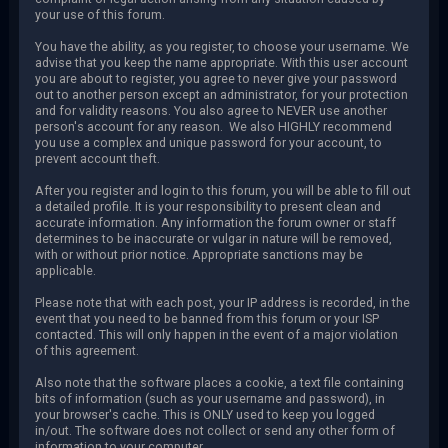
your use of this forum.
You have the ability, as you register, to choose your username. We
advise that you keep the name appropriate. With this user account
you are about to register, you agree to never give your password
out to another person except an administrator, for your protection
and for validity reasons. You also agree to NEVER use another
person's account for any reason. We also HIGHLY recommend
you use a complex and unique password for your account, to
prevent account theft.
After you register and login to this forum, you will be able to fill out
a detailed profile. It is your responsibility to present clean and
accurate information. Any information the forum owner or staff
determines to be inaccurate or vulgar in nature will be removed,
with or without prior notice. Appropriate sanctions may be
applicable.
Please note that with each post, your IP address is recorded, in the
event that you need to be banned from this forum or your ISP
contacted. This will only happen in the event of a major violation
of this agreement.
Also note that the software places a cookie, a text file containing
bits of information (such as your username and password), in
your browser's cache. This is ONLY used to keep you logged
in/out. The software does not collect or send any other form of
information to your computer.