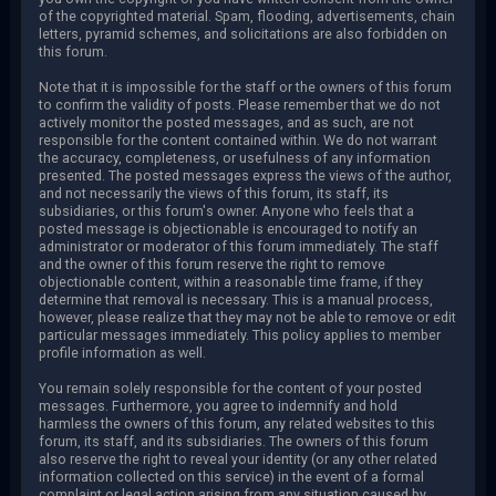
of the copyrighted material. Spam, flooding, advertisements, chain
letters, pyramid schemes, and solicitations are also forbidden on
this forum.
Note that it is impossible for the staff or the owners of this forum
to confirm the validity of posts. Please remember that we do not
actively monitor the posted messages, and as such, are not
responsible for the content contained within. We do not warrant
the accuracy, completeness, or usefulness of any information
presented. The posted messages express the views of the author,
and not necessarily the views of this forum, its staff, its
subsidiaries, or this forum's owner. Anyone who feels that a
posted message is objectionable is encouraged to notify an
administrator or moderator of this forum immediately. The staff
and the owner of this forum reserve the right to remove
objectionable content, within a reasonable time frame, if they
determine that removal is necessary. This is a manual process,
however, please realize that they may not be able to remove or edit
particular messages immediately. This policy applies to member
profile information as well.
You remain solely responsible for the content of your posted
messages. Furthermore, you agree to indemnify and hold
harmless the owners of this forum, any related websites to this
forum, its staff, and its subsidiaries. The owners of this forum
also reserve the right to reveal your identity (or any other related
information collected on this service) in the event of a formal
complaint or legal action arising from any situation caused by