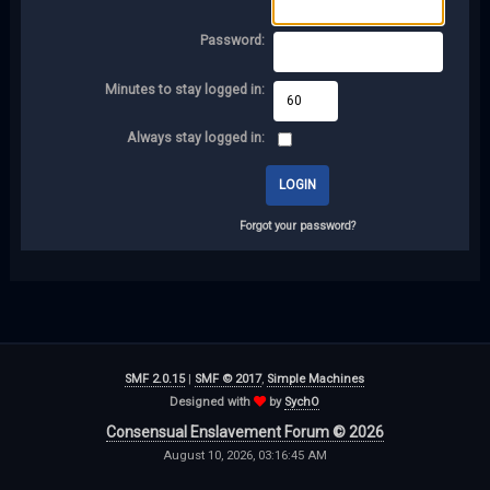
Password:
Minutes to stay logged in:
Always stay logged in:
Forgot your password?
SMF 2.0.15
|
SMF © 2017
,
Simple Machines
Designed with
by
SychO
Consensual Enslavement Forum © 2026
August 10, 2026, 03:16:45 AM