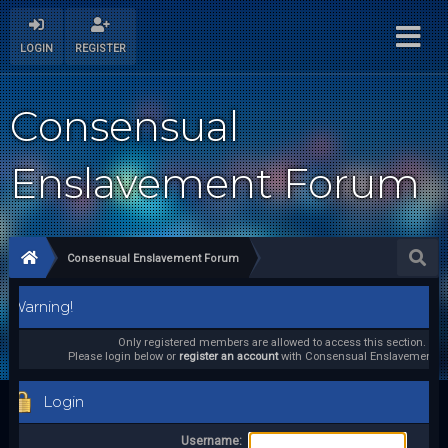
LOGIN
REGISTER
Consensual
Enslavement Forum
Consensual Enslavement Forum
Warning!
Only registered members are allowed to access this section.
Please login below or
register an account
with Consensual Enslavement F
Login
Username: