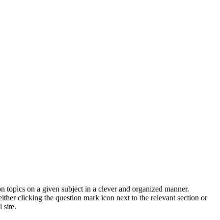
on topics on a given subject in a clever and organized manner.
her clicking the question mark icon next to the relevant section or
 site.