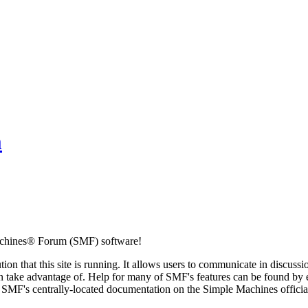
m
chines® Forum (SMF) software!
ion that this site is running. It allows users to communicate in discussi
 take advantage of. Help for many of SMF's features can be found by eit
to SMF's centrally-located documentation on the Simple Machines official