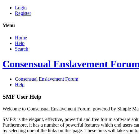
Login
Register
Menu
Home
Help
Search
Consensual Enslavement Foru
Consensual Enslavement Forum
Help
SMF User Help
Welcome to Consensual Enslavement Forum, powered by Simple Ma
SMF® is the elegant, effective, powerful and free forum software solut
Furthermore, it has a number of powerful features which end users can
by selecting one of the links on this page. These links will take you 