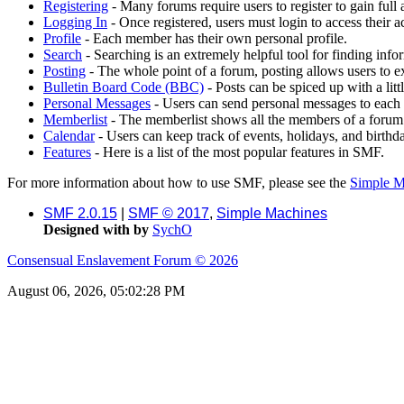
Registering
- Many forums require users to register to gain full 
Logging In
- Once registered, users must login to access their a
Profile
- Each member has their own personal profile.
Search
- Searching is an extremely helpful tool for finding infor
Posting
- The whole point of a forum, posting allows users to e
Bulletin Board Code (BBC)
- Posts can be spiced up with a lit
Personal Messages
- Users can send personal messages to each 
Memberlist
- The memberlist shows all the members of a forum
Calendar
- Users can keep track of events, holidays, and birthd
Features
- Here is a list of the most popular features in SMF.
For more information about how to use SMF, please see the
Simple M
SMF 2.0.15
|
SMF © 2017
,
Simple Machines
Designed with
by
SychO
Consensual Enslavement Forum © 2026
August 06, 2026, 05:02:28 PM