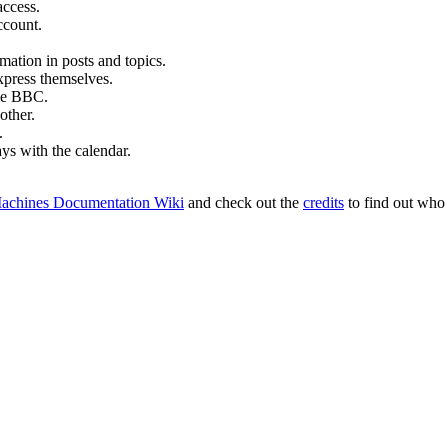
access.
ccount.
mation in posts and topics.
xpress themselves.
tle BBC.
other.
.
ays with the calendar.
achines Documentation Wiki
and check out the
credits
to find out who