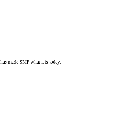
 has made SMF what it is today.